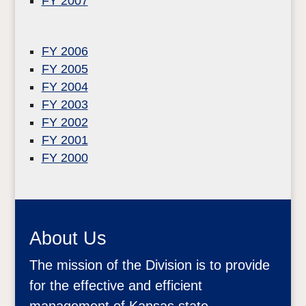
FY 2007
FY 2006
FY 2005
FY 2004
FY 2003
FY 2002
FY 2001
FY 2000
About Us
The mission of the Division is to provide
for the effective and efficient
management of Kansas state