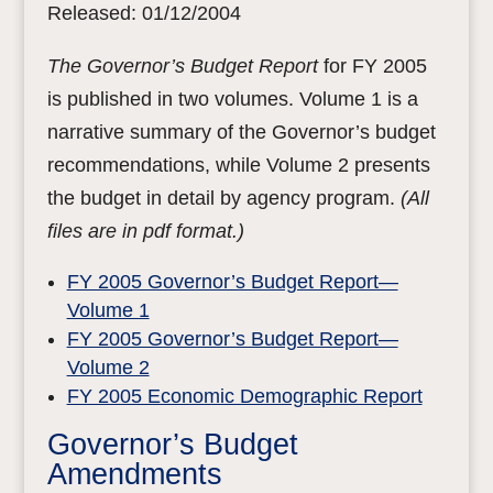
Released: 01/12/2004
The Governor’s Budget Report
for FY 2005
is published in two volumes. Volume 1 is a
narrative summary of the Governor’s budget
recommendations, while Volume 2 presents
the budget in detail by agency program.
(All
files are in pdf format.)
FY 2005 Governor’s Budget Report—
Volume 1
FY 2005 Governor’s Budget Report—
Volume 2
FY 2005 Economic Demographic Report
Governor’s Budget
Amendments