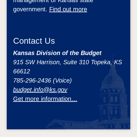
government.
Find out more
Contact Us
Kansas Division of the Budget
915 SW Harrison, Suite 310 Topeka, KS
66612
785-296-2436 (Voice)
budget.info@ks.gov
Get more information…