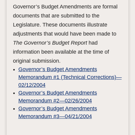
Governor’s Budget Amendments are formal
documents that are submitted to the
Legislature. These documents illustrate
adjustments that would have been made to
The Governor’s Budget Report
had
information been available at the time of
original submission.
Governor’s Budget Amendments
Memorandum #1 (Technical Corrections)—
02/12/2004
Governor’s Budget Amendments
Memorandum #2—02/26/2004
Governor’s Budget Amendments
Memorandum #3—04/21/2004