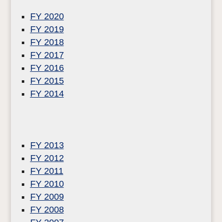
FY 2020
FY 2019
FY 2018
FY 2017
FY 2016
FY 2015
FY 2014
FY 2013
FY 2012
FY 2011
FY 2010
FY 2009
FY 2008