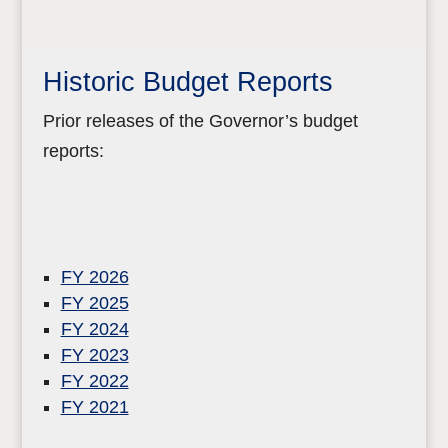
Historic Budget Reports
Prior releases of the Governor’s budget
reports:
FY 2026
FY 2025
FY 2024
FY 2023
FY 2022
FY 2021