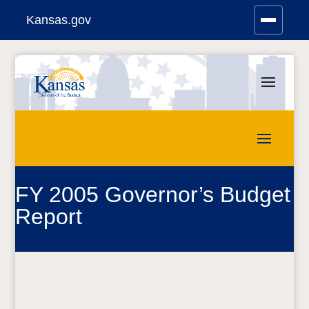
Kansas.gov
Stay Connected
Skip
to
content
FY 2005 Governor’s Budget
Report