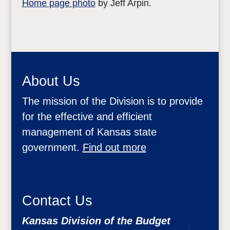
Home page photo
by Jeff Arpin.
About Us
The mission of the Division is to provide
for the effective and efficient
management of Kansas state
government.
Find out more
Contact Us
Kansas Division of the Budget