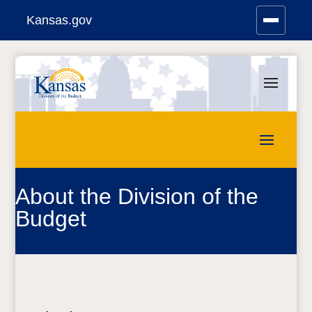
Kansas.gov
Stay Connected
Skip
to
content
About the Division of the
Budget