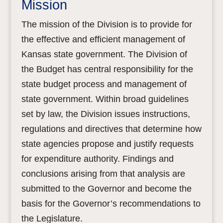
Mission
The mission of the Division is to provide for
the effective and efficient management of
Kansas state government. The Division of
the Budget has central responsibility for the
state budget process and management of
state government. Within broad guidelines
set by law, the Division issues instructions,
regulations and directives that determine how
state agencies propose and justify requests
for expenditure authority. Findings and
conclusions arising from that analysis are
submitted to the Governor and become the
basis for the Governor’s recommendations to
the Legislature.