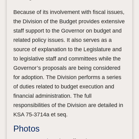
Because of its involvement with fiscal issues,
the Division of the Budget provides extensive
staff support to the Governor on budget and
related policy issues. It also serves as a
source of explanation to the Legislature and
to legislative staff and committees while the
Governor’s proposals are being considered
for adoption. The Division performs a series
of duties related to budget execution and
financial administration. The full
responsibilities of the Division are detailed in
KSA 75-3714a et seq.
Photos